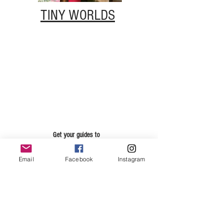
TINY WORLDS
Get your guides to
DRAWING, PLANNING AND
PUBLISHING
Email
Facebook
Instagram
Just fill in your details and I'll send you the links.
Email
First Name