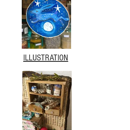
ILLUSTRATION