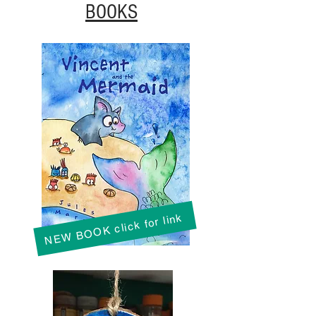
BOOKS
NEW BOOK click for link