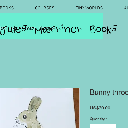
BOOKS
COURSES
TINY WORLDS
A
Jules Marriner Books
Bunny thre
Price
US$30.00
Quantity
*