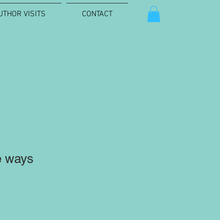
UTHOR VISITS
CONTACT
e ways