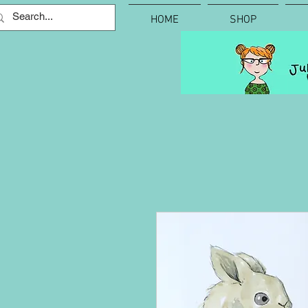
HOME
SHOP