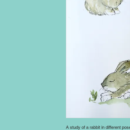
A study of a rabbit in different pos