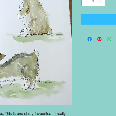
es. This is one of my favourites - I really