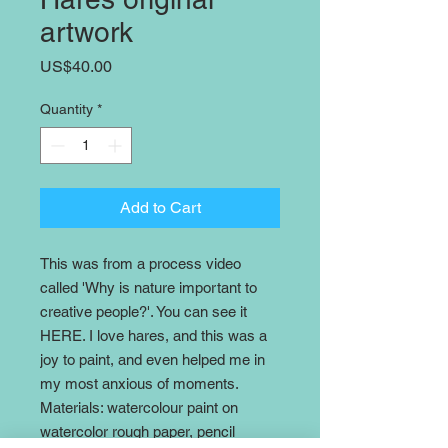
artwork
Price
US$40.00
Quantity
*
Add to Cart
This was from a process video
called 'Why is nature important to
creative people?'. You can see it
HERE. I love hares, and this was a
joy to paint, and even helped me in
my most anxious of moments.
Materials: watercolour paint on
watercolor rough paper, pencil