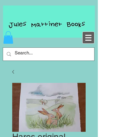
Hares original