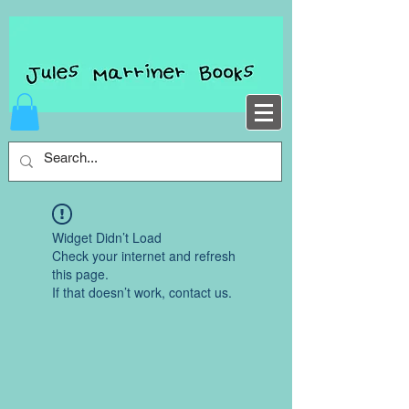
Widget Didn’t Load
Check your internet and refresh
this page.
If that doesn’t work, contact us.