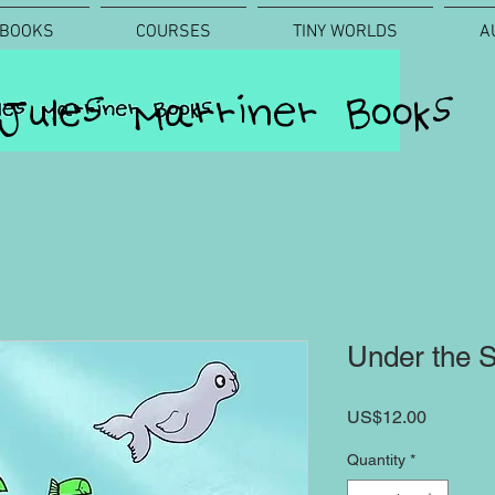
BOOKS
COURSES
TINY WORLDS
A
Jules Marriner Books
Under the S
Price
US$12.00
Quantity
*