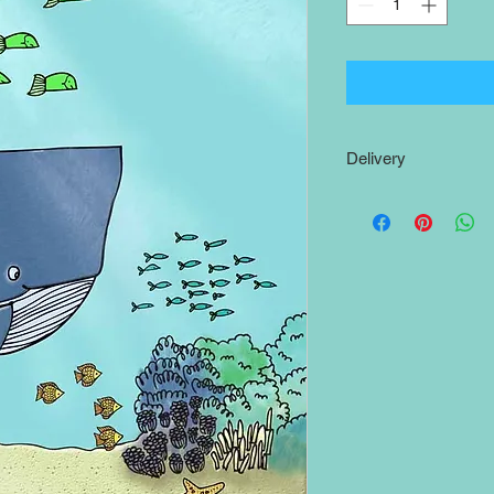
Delivery
Shipping to the
UK
is
The
rest of the world
print will be posted w