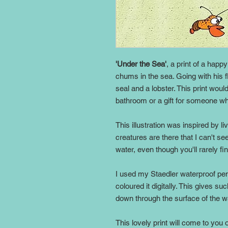
'Under the Sea'
, a print of a happ
chums in the sea. Going with his flo
seal and a lobster. This print woul
bathroom or a gift for someone wh
This illustration was inspired by l
creatures are there that I can't s
water, even though you'll rarely fi
I used my Staedler waterproof pen
coloured it digitally. This gives su
down through the surface of the w
This lovely print will come to you 