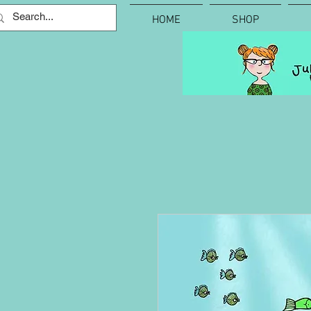
HOME
SHOP