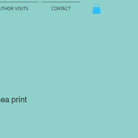
UTHOR VISITS
CONTACT
ea print