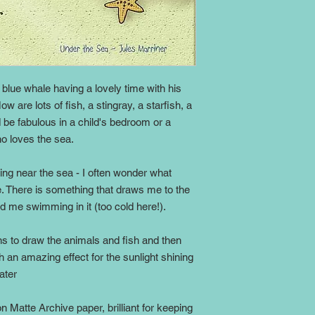
y blue whale having a lovely time with his
w are lots of fish, a stingray, a starfish, a
d be fabulous in a child's bedroom or a
o loves the sea.
iving near the sea - I often wonder what
ee. There is something that draws me to the
nd me swimming in it (too cold here!).
s to draw the animals and fish and then
ch an amazing effect for the sunlight shining
ater
on Matte Archive paper, brilliant for keeping